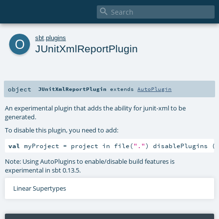

o
sbt
.
plugins
JUnitXmlReportPlugin
object
JUnitXmlReportPlugin
extends
AutoPlugin
An experimental plugin that adds the ability for junit-xml to be
generated.
To disable this plugin, you need to add:
val
 myProject = project in file(
"."
) disablePlugins (
Note: Using AutoPlugins to enable/disable build features is
experimental in sbt 0.13.5.
Linear Supertypes