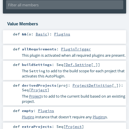
Value Members
def
&&
(
o:
Basic
)
:
Plugins
def
allRequirements
:
PluginTrigger
This plugin is activated when all required plugins are present.
def
buildSettings
:
Seq
[
Def.Setting
[_]]
The
to add to the build scope for each project that
Setting
activates this AutoPlugin.
def
derivedProjects
(
proj:
ProjectDefinition
[_]
)
:
Seq
[
Project
]
The
Project
s to add to the current build based on an existing
project.
def
empty
:
Plugins
Plugins
instance that doesn't require any
Plugins
s.
def
extraProjects
:
Seq
[
Project
]