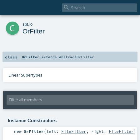

c
sbt
.
io
OrFilter
class
OrFilter
extends
AbstractOrFilter
Linear Supertypes
Instance Constructors
new
OrFilter
(
left:
FileFilter
,
right:
FileFilter
)