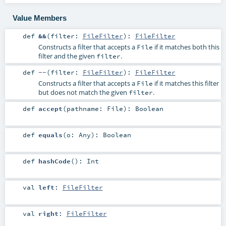
Value Members
def
&&
(
filter:
FileFilter
)
:
FileFilter
Constructs a filter that accepts a
if it matches both this
File
filter and the given
.
filter
def
--
(
filter:
FileFilter
)
:
FileFilter
Constructs a filter that accepts a
if it matches this filter
File
but does not match the given
.
filter
def
accept
(
pathname:
File
)
:
Boolean
def
equals
(
o:
Any
)
:
Boolean
def
hashCode
()
:
Int
val
left
:
FileFilter
val
right
:
FileFilter