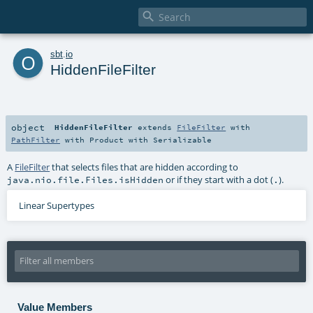

o
sbt
.
io
HiddenFileFilter
object
HiddenFileFilter
extends
FileFilter
with
PathFilter
with
Product
with
Serializable
A
FileFilter
that selects files that are hidden according to
or if they start with a dot (
).
java.nio.file.Files.isHidden
.
Linear Supertypes
Value Members