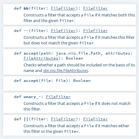
def
&&
(
filter:
FileFilter
)
:
FileFilter
Constructs a filter that accepts a
if it matches both this
File
filter and the given
.
filter
def
--
(
filter:
FileFilter
)
:
FileFilter
Constructs a filter that accepts a
if it matches this filter
File
but does not match the given
.
filter
def
accept
(
path:
java.nio.file.Path
,
attributes:
FileAttributes
)
:
Boolean
Checks whether a path should be included on the basis of its
name and
sbt.nio.file.FileAttributes
.
def
accept
(
file:
File
)
:
Boolean
def
unary_-
:
FileFilter
Constructs a filter that accepts a
if it does not match
File
this filter.
def
||
(
filter:
FileFilter
)
:
FileFilter
Constructs a filter that accepts a
if it matches either
File
this filter or the given
.
filter