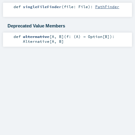
def
singleFileFinder
(
file:
File
)
:
PathFinder
Deprecated Value Members
def
alternative
[
A
,
B
]
(
f: (
A
) ⇒
Option
[
B
]
)
:
Alternative
[
A
,
B
]