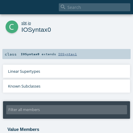

c
sbt
.
io
IOSyntax0
class
IOSyntax0
extends
IOSyntax1
Linear Supertypes
Known Subclasses
Value Members