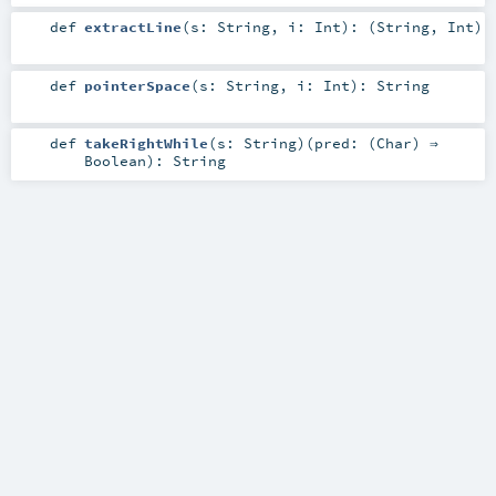
def
extractLine
(
s:
String
,
i:
Int
)
: (
String
,
Int
)
def
pointerSpace
(
s:
String
,
i:
Int
)
:
String
def
takeRightWhile
(
s:
String
)
(
pred: (
Char
) ⇒
Boolean
)
:
String