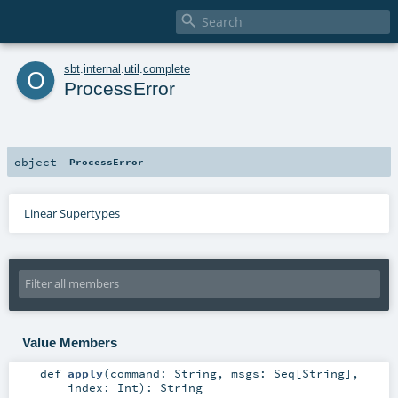

o
sbt
.
internal
.
util
.
complete
ProcessError
object
ProcessError
Linear Supertypes
Value Members
def
apply
(
command:
String
,
msgs:
Seq
[
String
]
,
index:
Int
)
:
String