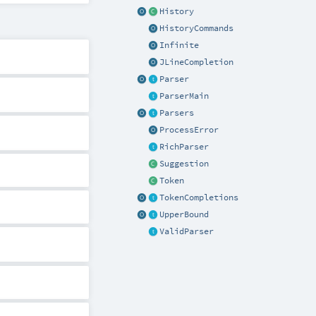
History
HistoryCommands
Infinite
JLineCompletion
Parser
ParserMain
Parsers
ProcessError
RichParser
Suggestion
Token
TokenCompletions
UpperBound
ValidParser