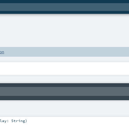
on
play:
String
)