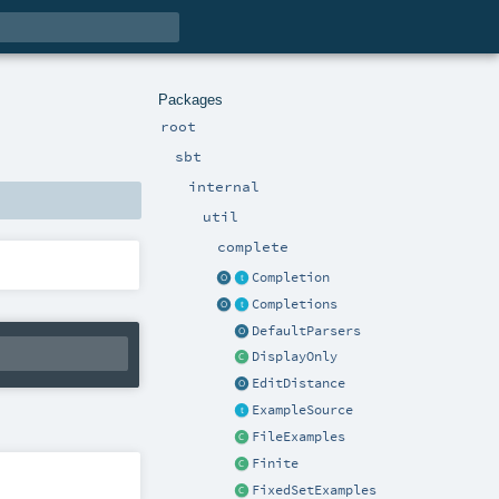
Packages
root
sbt
internal
util
complete
Completion
Completions
DefaultParsers
DisplayOnly
EditDistance
ExampleSource
FileExamples
Finite
FixedSetExamples