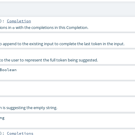
)
:
Completion
ions in
with the completions in this Completion.
o
o append to the existing input to complete the last token in the input.
to the user to represent the full token being suggested.
Boolean
n is suggesting the empty string.
ng
)
:
Completions