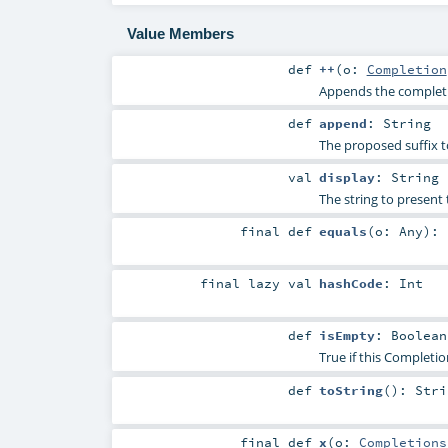
Value Members
def
++
(
o:
Completion
Appends the complet
def
append
:
String
The proposed suffix t
val
display
:
String
The string to present 
final
def
equals
(
o:
Any
)
:
final
lazy val
hashCode
:
Int
def
isEmpty
:
Boolean
True if this Completio
def
toString
()
:
Stri
final
def
x
(
o:
Completions