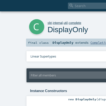

c
sbt
.
internal
.
util
.
complete
DisplayOnly
DisplayOnly
extends
Completi
final
class
Linear Supertypes
Instance Constructors
new
DisplayOnly
(
dis