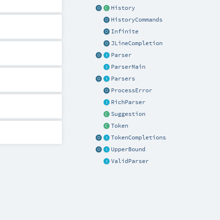
History
HistoryCommands
Infinite
JLineCompletion
Parser
ParserMain
Parsers
ProcessError
RichParser
Suggestion
Token
TokenCompletions
UpperBound
ValidParser