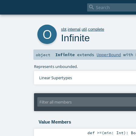

o
sbt
.
internal
.
util
.
complete
Infinite
Infinite
extends
UpperBound
with
object
Represents unbounded.
Linear Supertypes
Value Members
def
>=
(
min:
Int
)
:
Bo