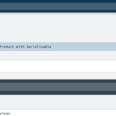
Product
with
Serializable
olean