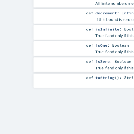
All finite numbers me
def
decrement
:
Infin
If this bound is zero o
def
isInfinite
:
Bool
True if and only if th
def
isOne
:
Boolean
True if and only if thi
def
isZero
:
Boolean
True if and only if thi
def
toString
()
:
Stri