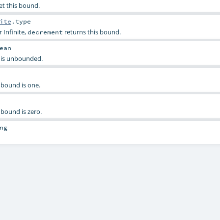
et this bound.
ite
.type
r Infinite,
returns this bound.
decrement
ean
is is unbounded.
s bound is one.
s bound is zero.
ng