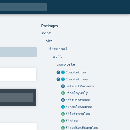
Packages
root
sbt
internal
util
complete
Completion
Completions
DefaultParsers
DisplayOnly
EditDistance
ExampleSource
FileExamples
Finite
FixedSetExamples