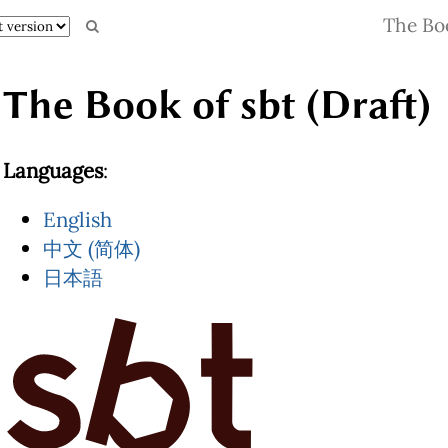
The Boo
The Book of sbt (Draft)
Languages
:
English
中文 (简体)
日本語