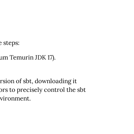
e steps:
um Temurin JDK 17).
ersion of sbt, downloading it
rs to precisely control the sbt
nvironment.