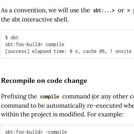
As a convention, we will use the
or
sbt:...>
>
the sbt interactive shell.
$ sbt

sbt:foo-build> compile

Recompile on code change
Prefixing the
command (or any other 
compile
command to be automatically re-executed when
within the project is modified. For example:
sbt:foo-build> ~compile
