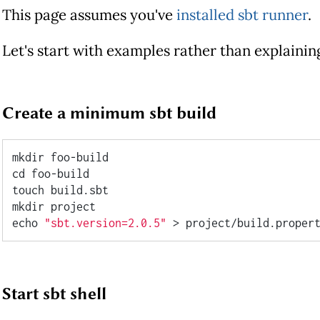
This page assumes you've
installed sbt runner
.
Let's start with examples rather than explaini
Create a minimum sbt build
cd
 foo-build

touch build.sbt

echo
"sbt.version=2.0.5"
Start sbt shell