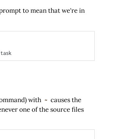
prompt to mean that we're in
command) with
causes the
~
ever one of the source files