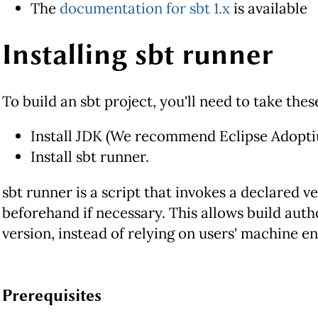
The
documentation for sbt 1.x
is available
Installing sbt runner
To build an sbt project, you'll need to take thes
Install JDK (We recommend Eclipse Adopti
Install sbt runner.
sbt runner is a script that invokes a declared v
beforehand if necessary. This allows build autho
version, instead of relying on users' machine e
Prerequisites