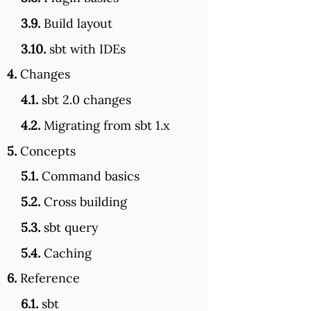
3.9.
Build layout
3.10.
sbt with IDEs
4.
Changes
4.1.
sbt 2.0 changes
4.2.
Migrating from sbt 1.x
5.
Concepts
5.1.
Command basics
5.2.
Cross building
5.3.
sbt query
5.4.
Caching
6.
Reference
6.1.
sbt