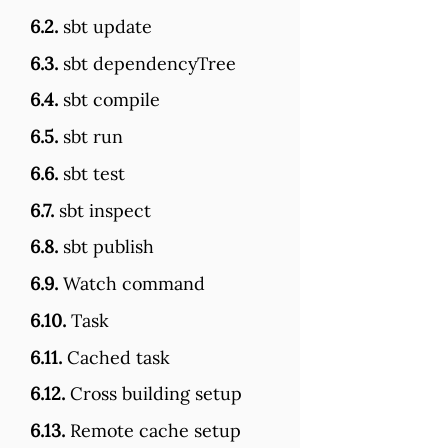
6.2.
sbt update
6.3.
sbt dependencyTree
6.4.
sbt compile
6.5.
sbt run
6.6.
sbt test
6.7.
sbt inspect
6.8.
sbt publish
6.9.
Watch command
6.10.
Task
6.11.
Cached task
6.12.
Cross building setup
6.13.
Remote cache setup