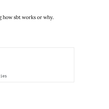
ng how sbt works or why.