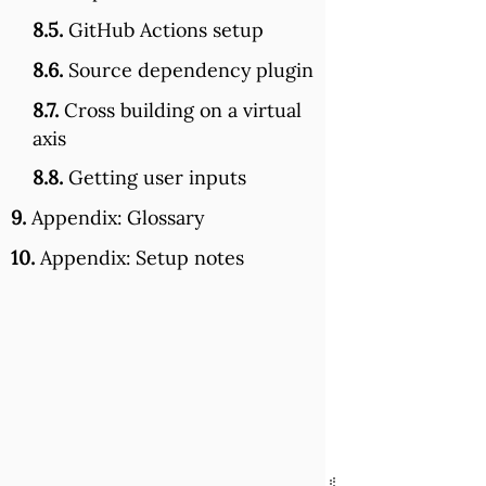
8.5.
GitHub Actions setup
8.6.
Source dependency plugin
8.7.
Cross building on a virtual
axis
8.8.
Getting user inputs
9.
Appendix: Glossary
10.
Appendix: Setup notes