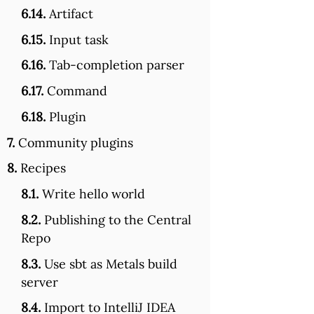
6.14.
Artifact
6.15.
Input task
6.16.
Tab-completion parser
6.17.
Command
6.18.
Plugin
7.
Community plugins
8.
Recipes
8.1.
Write hello world
8.2.
Publishing to the Central
Repo
8.3.
Use sbt as Metals build
server
8.4.
Import to IntelliJ IDEA