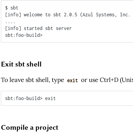
$ sbt

[info] welcome to sbt 2.0.5 (Azul Systems, Inc. 
....

[info] started sbt server

Exit sbt shell
To leave sbt shell, type
or use Ctrl+D (Uni
exit
Compile a project