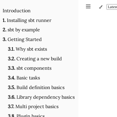
Introduction
1.
Installing sbt runner
2.
sbt by example
3.
Getting Started
3.1.
Why sbt exists
3.2.
Creating a new build
3.3.
sbt components
3.4.
Basic tasks
3.5.
Build definition basics
3.6.
Library dependency basics
3.7.
Multi project basics
3.8.
Plugin basics