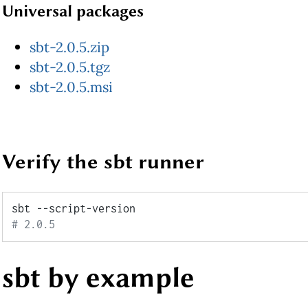
Universal packages
sbt-2.0.5.zip
sbt-2.0.5.tgz
sbt-2.0.5.msi
Verify the sbt runner
# 2.0.5
sbt by example