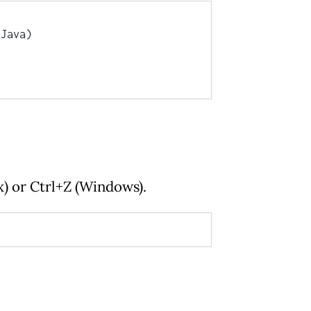
Java)

x) or Ctrl+Z (Windows).