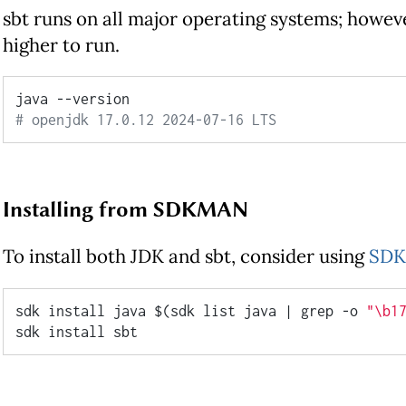
sbt runs on all major operating systems; however
higher to run.
# openjdk 17.0.12 2024-07-16 LTS
Installing from SDKMAN
To install both JDK and sbt, consider using
SD
sdk install java $(sdk list java | grep -o 
"\b1