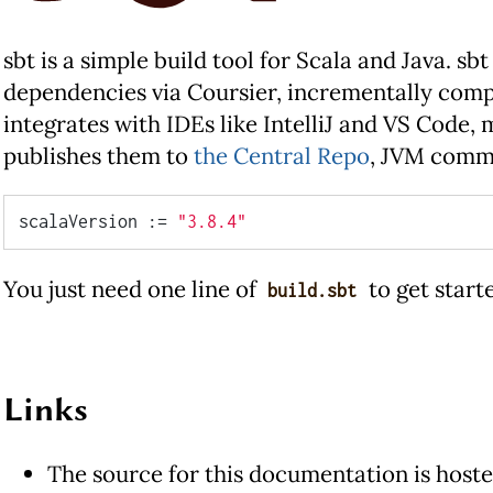
sbt is a simple build tool for Scala and Java. s
dependencies via Coursier, incrementally compi
integrates with IDEs like IntelliJ and VS Code,
publishes them to
the Central Repo
, JVM commu
scalaVersion := 
"3.8.4"
You just need one line of
to get start
build.sbt
Links
The source for this documentation is host