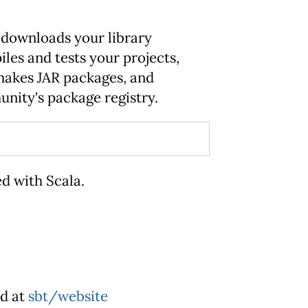
bt downloads your library
les and tests your projects,
 makes JAR packages, and
nity's package registry.
ed with Scala.
ed at
sbt/website