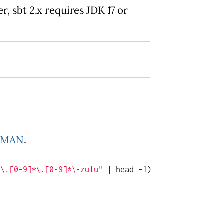
, sbt 2.x requires JDK 17 or
KMAN
.
7\.[0-9]*\.[0-9]*\-zulu"
 | head -1)
