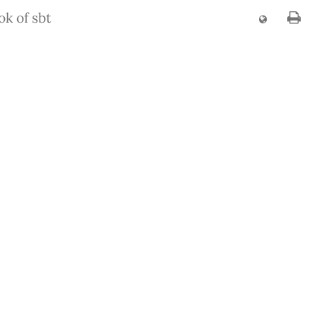
k of sbt