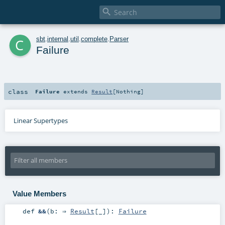

c
sbt
.
internal
.
util
.
complete
.
Parser
Failure
class
Failure
extends
Result
[
Nothing
]
Linear Supertypes
Value Members
def
&&
(
b: ⇒
Result
[_]
)
:
Failure