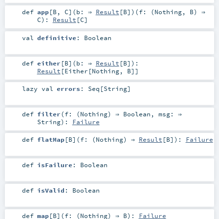
def
app
[
B
,
C
]
(
b: ⇒
Result
[
B
]
)
(
f: (
Nothing
,
B
) ⇒
C
)
:
Result
[
C
]
val
definitive
:
Boolean
def
either
[
B
]
(
b: ⇒
Result
[
B
]
)
:
Result
[
Either
[
Nothing
,
B
]]
lazy val
errors
:
Seq
[
String
]
def
filter
(
f: (
Nothing
) ⇒
Boolean
,
msg: ⇒
String
)
:
Failure
def
flatMap
[
B
]
(
f: (
Nothing
) ⇒
Result
[
B
]
)
:
Failure
def
isFailure
:
Boolean
def
isValid
:
Boolean
def
map
[
B
]
(
f: (
Nothing
) ⇒
B
)
:
Failure