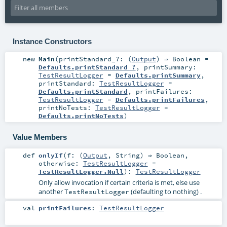
Instance Constructors
new
Main
(
printStandard_?: (
Output
) ⇒
Boolean
=
Defaults.printStandard_?
,
printSummary:
TestResultLogger
=
Defaults.printSummary
,
printStandard:
TestResultLogger
=
Defaults.printStandard
,
printFailures:
TestResultLogger
=
Defaults.printFailures
,
printNoTests:
TestResultLogger
=
Defaults.printNoTests
)
Value Members
def
onlyIf
(
f: (
Output
,
String
) ⇒
Boolean
,
otherwise:
TestResultLogger
=
TestResultLogger.Null
)
:
TestResultLogger
Only allow invocation if certain criteria is met, else use
another
(defaulting to nothing) .
TestResultLogger
val
printFailures
:
TestResultLogger