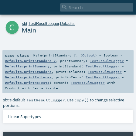

c
sbt
.
TestResultLogger
.
Defaults
Main
case class
Main
(
printStandard_?: (
Output
) ⇒
Boolean
=
Defaults.printStandard_?
,
printSummary:
TestResultLogger
=
Defaults.printSummary
,
printStandard:
TestResultLogger
=
Defaults.printStandard
,
printFailures:
TestResultLogger
=
Defaults.printFailures
,
printNoTests:
TestResultLogger
=
Defaults.printNoTests
)
extends
TestResultLogger
with
Product
with
Serializable
sbt's default
. Use
to change selective
TestResultLogger
copy()
portions.
Linear Supertypes