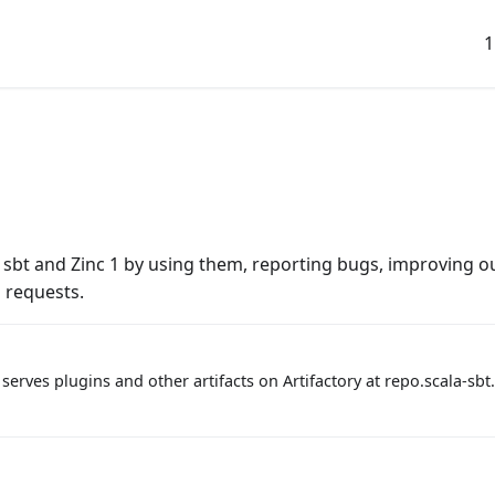
1
bt and Zinc 1 by using them, reporting bugs, improving ou
 requests.
serves plugins and other artifacts on Artifactory at repo.scala-sbt