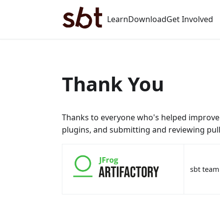
Learn
Download
Get Involved
Thank You
Thanks to everyone who's helped improve s
plugins, and submitting and reviewing pull
sbt team 