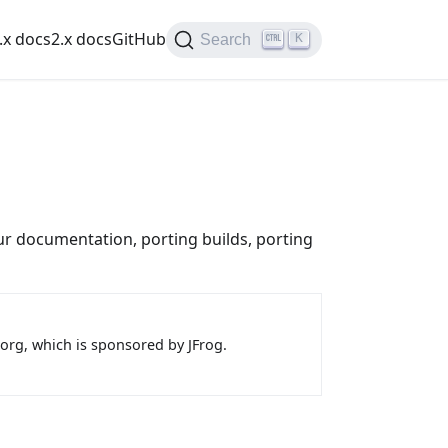
.x docs
2.x docs
GitHub
K
Search
r documentation, porting builds, porting
.org, which is sponsored by JFrog.