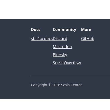
Docs
Community
More
sbt 1.x docs
Discord
GitHub
Mastodon
Bluesky
Stack Overflow
Copyright ©
2026 Scala Center.